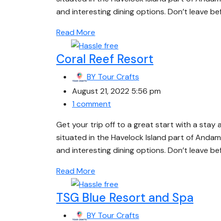
and interesting dining options. Don’t leave b
Read More
Coral Reef Resort
BY
Tour Crafts
August 21, 2022 5:56 pm
1 comment
Get your trip off to a great start with a stay 
situated in the Havelock Island part of Andam
and interesting dining options. Don’t leave b
Read More
TSG Blue Resort and Spa
BY
Tour Crafts