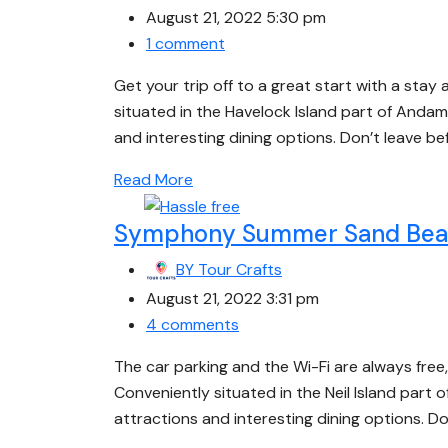
August 21, 2022 5:30 pm
1 comment
Get your trip off to a great start with a stay 
situated in the Havelock Island part of Andam
and interesting dining options. Don’t leave b
Read More
Symphony Summer Sand Beac
BY
Tour Crafts
August 21, 2022 3:31 pm
4 comments
The car parking and the Wi-Fi are always fre
Conveniently situated in the Neil Island part
attractions and interesting dining options. D