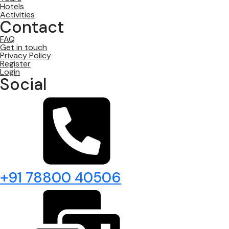
Hotels
Activities
Contact
FAQ
Get in touch
Privacy Policy
Register
Login
Social
+91 78800 40506