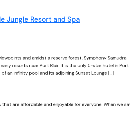
 Jungle Resort and Spa
 viewpoints and amidst a reserve forest, Symphony Samudra
y resorts near Port Blair. It is the only 5-star hotel in Port 
 of an infinity pool and its adjoining Sunset Lounge […]
s that are affordable and enjoyable for everyone. When we sa