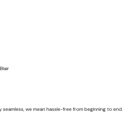
Blair
y seamless, we mean hassle-free from beginning to end.