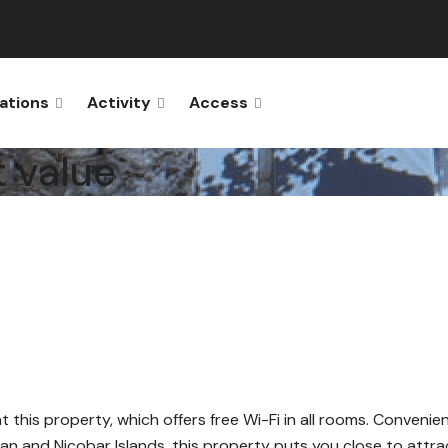
ations
Activity
Access
t value
at this property, which offers free Wi-Fi in all rooms. Convenie
an and Nicobar Islands, this property puts you close to attra