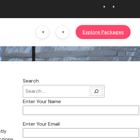
Explore Packages
Search
Enter Your Name
Enter Your Email
ntly
ctions