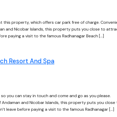
at this property, which offers car park free of charge. Conveni
an and Nicobar Islands, this property puts you close to attra
efore paying a visit to the famous Radhanagar Beach […]
h Resort And Spa
e, so you can stay in touch and come and go as you please.
 of Andaman and Nicobar Islands, this property puts you close 
on’t leave before paying a visit to the famous Radhanagar […]