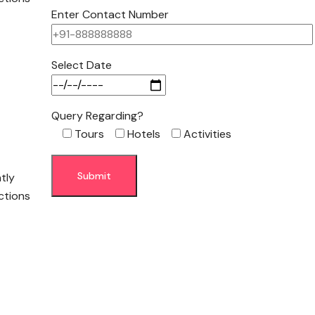
Enter Contact Number
Select Date
Query Regarding?
Tours
Hotels
Activities
ntly
ctions