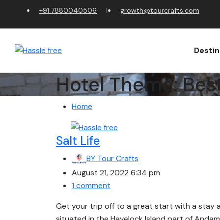
+91 7880040506
growth@tourcrafts.com
Destin
Hotel Theme:
Bes
Home
Salt Life
BY
Tour Crafts
August 21, 2022 6:34 pm
1 comment
Get your trip off to a great start with a stay 
situated in the Havelock Island part of Andam