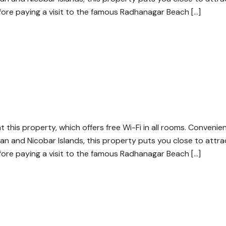
efore paying a visit to the famous Radhanagar Beach […]
at this property, which offers free Wi-Fi in all rooms. Convenie
an and Nicobar Islands, this property puts you close to attra
efore paying a visit to the famous Radhanagar Beach […]