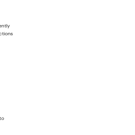
ently
ctions
to