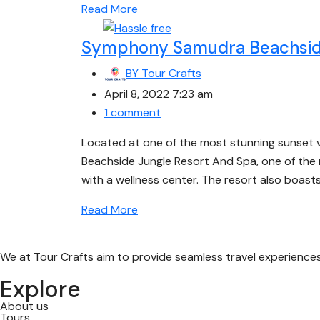
Read More
Symphony Samudra Beachside
BY
Tour Crafts
April 8, 2022 7:23 am
1 comment
Located at one of the most stunning sunset
Beachside Jungle Resort And Spa, one of the man
with a wellness center. The resort also boasts
Read More
We at Tour Crafts aim to provide seamless travel experience
Explore
About us
Tours