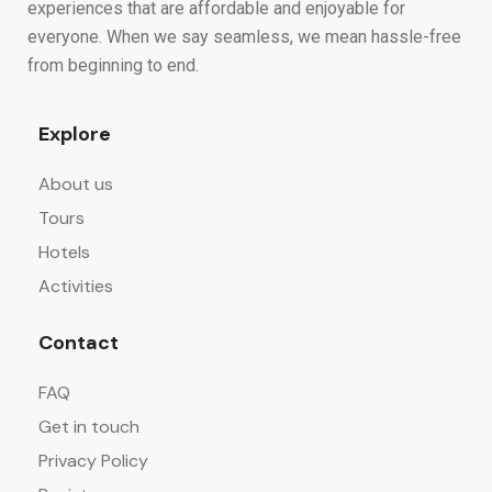
experiences that are affordable and enjoyable for
everyone. When we say seamless, we mean hassle-free
from beginning to end.
Explore
About us
Tours
Hotels
Activities
Contact
FAQ
Get in touch
Privacy Policy