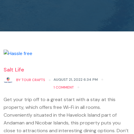
Salt Life
AUGUST 21, 2022 6:34 PM
BY
TOUR CRAFTS
1 COMMENT
Get your trip off to a great start with a stay at this
property, which offers free Wi-Fi in all rooms.
Conveniently situated in the Havelock Island part of
Andaman and Nicobar Islands, this property puts you
close to attractions and interesting dining options. Don’t