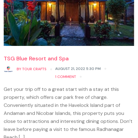
TSG Blue Resort and Spa
AUGUST 21, 2022 5:30 PM
BY
TOUR CRAFTS
1 COMMENT
Get your trip off to a great start with a stay at this
property, which offers car park free of charge.
Conveniently situated in the Havelock Island part of
Andaman and Nicobar Islands, this property puts you
close to attractions and interesting dining options. Don’t
leave before paying a visit to the famous Radhanagar
Beach […]