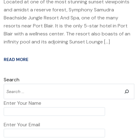
Located at one of the most stunning sunset viewpoints
and amidst a reserve forest, Symphony Samudra
Beachside Jungle Resort And Spa, one of the many
resorts near Port Blair. It is the only 5-star hotel in Port
Blair with a wellness center. The resort also boasts of an
infinity pool and its adjoining Sunset Lounge […]
READ MORE
Search
Enter Your Name
Enter Your Email