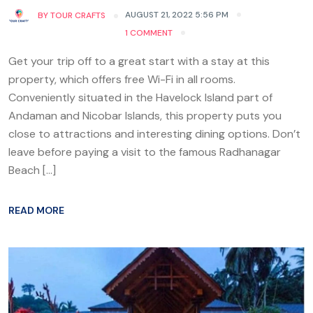
AUGUST 21, 2022 5:56 PM
BY
TOUR CRAFTS
1 COMMENT
Get your trip off to a great start with a stay at this
property, which offers free Wi-Fi in all rooms.
Conveniently situated in the Havelock Island part of
Andaman and Nicobar Islands, this property puts you
close to attractions and interesting dining options. Don’t
leave before paying a visit to the famous Radhanagar
Beach […]
READ MORE