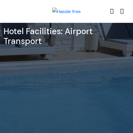
Hotel Facilities:
Airport
Transport