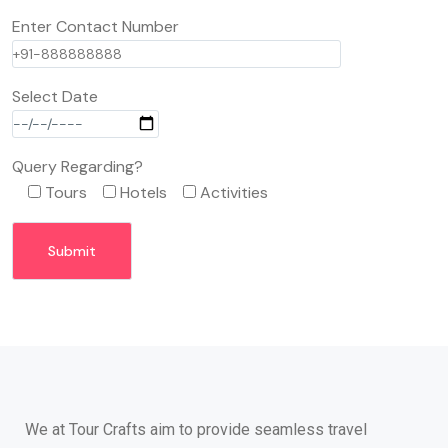
Enter Contact Number
Select Date
Query Regarding?
Tours
Hotels
Activities
We at Tour Crafts aim to provide seamless travel