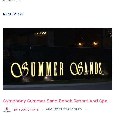
READ MORE
Symphony Summer Sand Beach Resort And Spa
AUGUST 21, 2022 3:31 PM
BY
TOUR CRAFTS