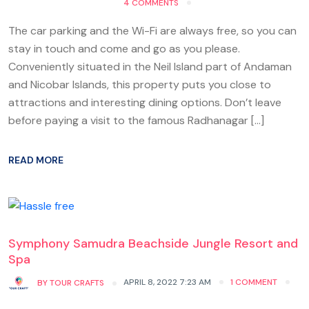
4 COMMENTS
The car parking and the Wi-Fi are always free, so you can
stay in touch and come and go as you please.
Conveniently situated in the Neil Island part of Andaman
and Nicobar Islands, this property puts you close to
attractions and interesting dining options. Don’t leave
before paying a visit to the famous Radhanagar […]
READ MORE
Symphony Samudra Beachside Jungle Resort and
Spa
APRIL 8, 2022 7:23 AM
1 COMMENT
BY
TOUR CRAFTS