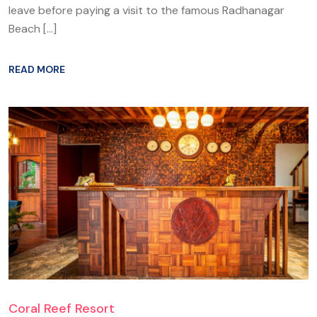
leave before paying a visit to the famous Radhanagar
Beach […]
READ MORE
Coral Reef Resort