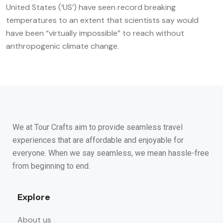
United States (‘US’) have seen record breaking
temperatures to an extent that scientists say would
have been “virtually impossible” to reach without
anthropogenic climate change.
We at Tour Crafts aim to provide seamless travel
experiences that are affordable and enjoyable for
everyone. When we say seamless, we mean hassle-free
from beginning to end.
Explore
About us