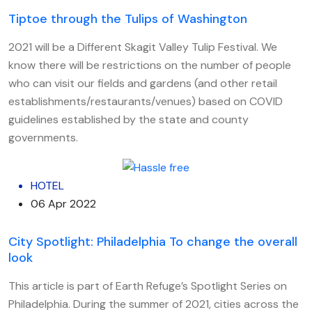
Tiptoe through the Tulips of Washington
2021 will be a Different Skagit Valley Tulip Festival. We
know there will be restrictions on the number of people
who can visit our fields and gardens (and other retail
establishments/restaurants/venues) based on COVID
guidelines established by the state and county
governments.
HOTEL
06 Apr 2022
City Spotlight: Philadelphia To change the overall
look
This article is part of Earth Refuge’s Spotlight Series on
Philadelphia. During the summer of 2021, cities across the