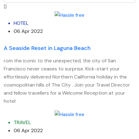
HOTEL
06 Apr 2022
A Seaside Reset in Laguna Beach
rom the iconic to the unexpected, the city of San
Francisco never ceases to surprise. Kick-start your
effortlessly delivered Northern California holiday in the
cosmopolitan hills of The City . Join your Travel Director
and fellow travellers for a Welcome Reception at your
hotel
TRAVEL
06 Apr 2022