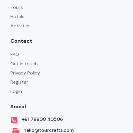
Tours
Hotels
Activities
Contact
FAQ
Get in touch
Privacy Policy
Register
Login
Social
+91 78800 40506
hello@tourcrafts.com