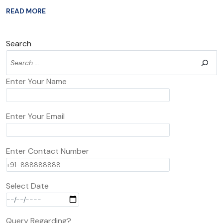
READ MORE
Search
Enter Your Name
Enter Your Email
Enter Contact Number
Select Date
Query Regarding?