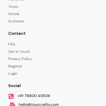
Tours
Hotels
Activities
Contact
FAQ
Get in touch
Privacy Policy
Register
Login
Social
+91 78800 40506
hello@tourcrafts.com