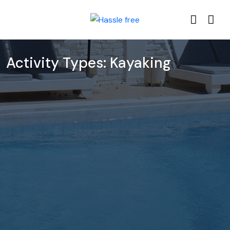
Activity Types:
Kayaking