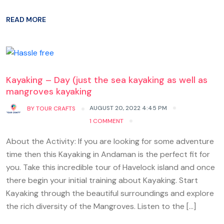
READ MORE
Kayaking – Day (just the sea kayaking as well as
mangroves kayaking
AUGUST 20, 2022 4:45 PM
BY
TOUR CRAFTS
1 COMMENT
About the Activity: If you are looking for some adventure
time then this Kayaking in Andaman is the perfect fit for
you. Take this incredible tour of Havelock island and once
there begin your initial training about Kayaking. Start
Kayaking through the beautiful surroundings and explore
the rich diversity of the Mangroves. Listen to the […]