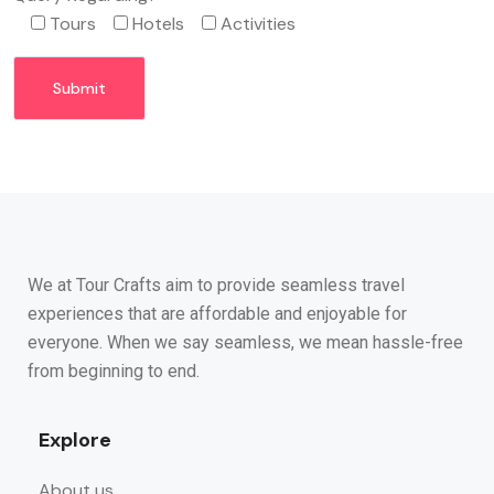
Tours
Hotels
Activities
We at Tour Crafts aim to provide seamless travel
experiences that are affordable and enjoyable for
everyone. When we say seamless, we mean hassle-free
from beginning to end.
Explore
About us