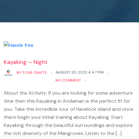
Kayaking – Night
AUGUST 20, 2022 4:47 PM
BY
TOUR CRAFTS
NO COMMENT
About the Activity: If you are looking for some adventure
time then this Kayaking in Andaman is the perfect fit for
you. Take this incredible tour of Havelock island and once
there begin your initial training about Kayaking. Start
Kayaking through the beautiful surroundings and explore
the rich diversity of the Mangroves. Listen to the […]