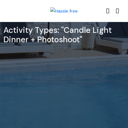
Activity Types:
"Candle Light
Dinner + Photoshoot"