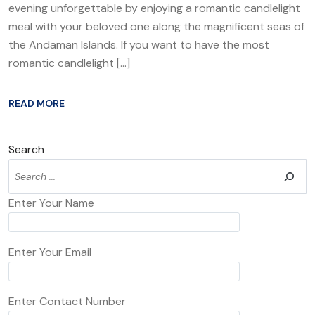
evening unforgettable by enjoying a romantic candlelight
meal with your beloved one along the magnificent seas of
the Andaman Islands. If you want to have the most
romantic candlelight […]
READ MORE
Search
Enter Your Name
Enter Your Email
Enter Contact Number