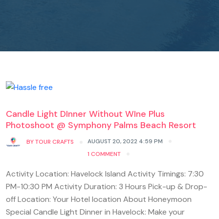
Candle Light DInner Without WIne Plus
Photoshoot @ Symphony Palms Beach Resort
AUGUST 20, 2022 4:59 PM
BY
TOUR CRAFTS
1 COMMENT
Activity Location: Havelock Island Activity Timings: 7:30
PM-10:30 PM Activity Duration: 3 Hours Pick-up & Drop-
off Location: Your Hotel location About Honeymoon
Special Candle Light Dinner in Havelock: Make your