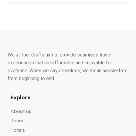
We at Tour Crafts aim to provide seamless travel
experiences that are affordable and enjoyable for
everyone. When we say seamless, we mean hassle-free
from beginning to end.
Explore
About us
Tours
Hotels