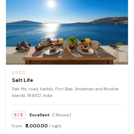
Salt Life
Salt life, road, Haddo, Port Blair, Andaman and Nicobar
Islands 744102, India
/
5
5
Excellent
(1 Review)
₹3,000.00
From:
/ night