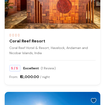
Coral Reef Resort
Coral Reef Hotel & Resort, Havelock, Andaman and
Nicobar Islands, India
/
5
5
Excellent
(1 Review)
₹12,000.00
From:
/ night