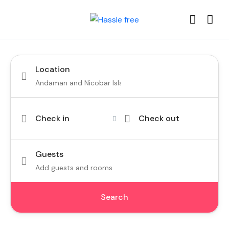
Location
Check in
Check out
Guests
Add guests and rooms
Search