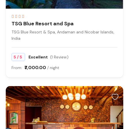
TSG Blue Resort and Spa
TSG Blue Resort & Spa, Andaman and Nicobar Islands,
India
/
5
5
Excellent
(1 Review)
₹7,000.00
From:
/ night