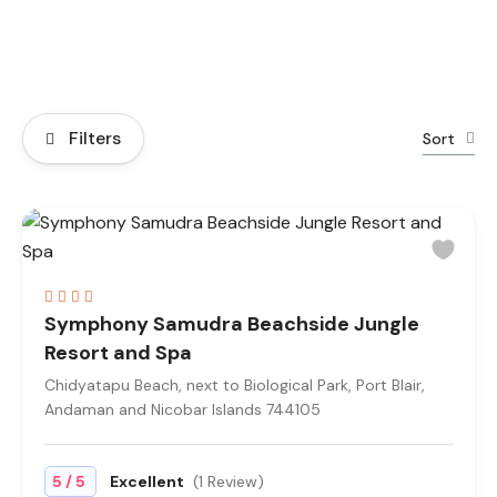
Filters
Sort
Symphony Samudra Beachside Jungle
Resort and Spa
Chidyatapu Beach, next to Biological Park, Port Blair,
Andaman and Nicobar Islands 744105
/
5
5
Excellent
(1 Review)