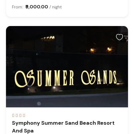
₹9,000.00
From:
/ night
Symphony Summer Sand Beach Resort
And Spa