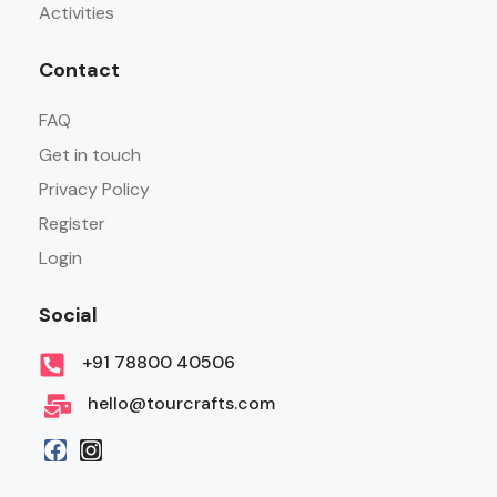
Activities
Contact
FAQ
Get in touch
Privacy Policy
Register
Login
Social
+91 78800 40506
hello@tourcrafts.com