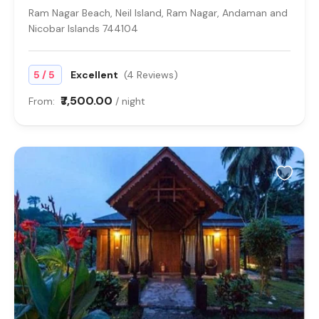
Ram Nagar Beach, Neil Island, Ram Nagar, Andaman and
Nicobar Islands 744104
/
5
5
Excellent
(4 Reviews)
₹7,500.00
From:
/ night