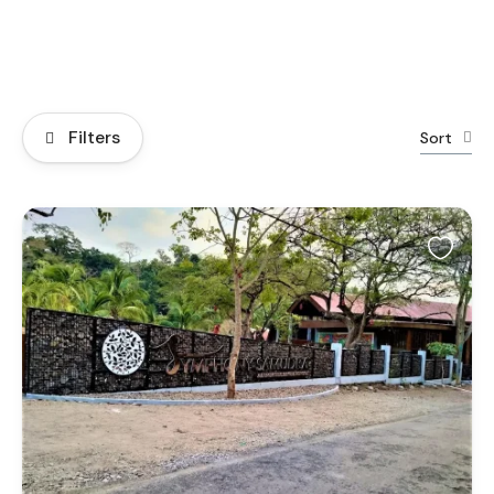
Filters
Sort