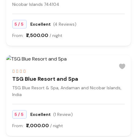
Nicobar Islands 744104
/
5
5
Excellent
(4 Reviews)
₹7,500.00
From:
/ night
TSG Blue Resort and Spa
TSG Blue Resort & Spa, Andaman and Nicobar Islands,
India
/
5
5
Excellent
(1 Review)
₹7,000.00
From:
/ night