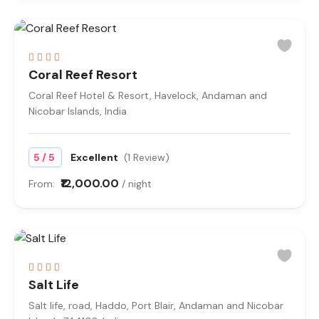
Coral Reef Resort
Coral Reef Hotel & Resort, Havelock, Andaman and
Nicobar Islands, India
/
5
5
Excellent
(1 Review)
₹12,000.00
From:
/ night
Salt Life
Salt life, road, Haddo, Port Blair, Andaman and Nicobar