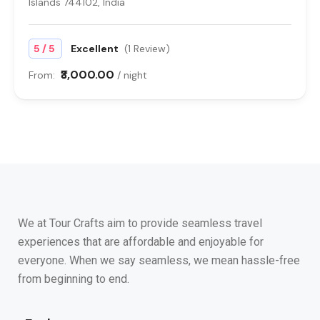
Islands 744102, India
/
5
5
Excellent
(1 Review)
₹3,000.00
From:
/ night
We at Tour Crafts aim to provide seamless travel
experiences that are affordable and enjoyable for
everyone. When we say seamless, we mean hassle-free
from beginning to end.