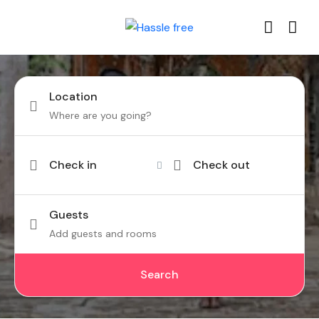
Location
Check in
Check out
Guests
Add guests and rooms
Search