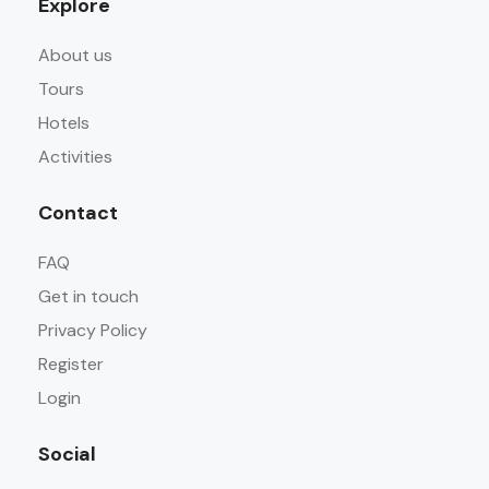
Explore
About us
Tours
Hotels
Activities
Contact
FAQ
Get in touch
Privacy Policy
Register
Login
Social