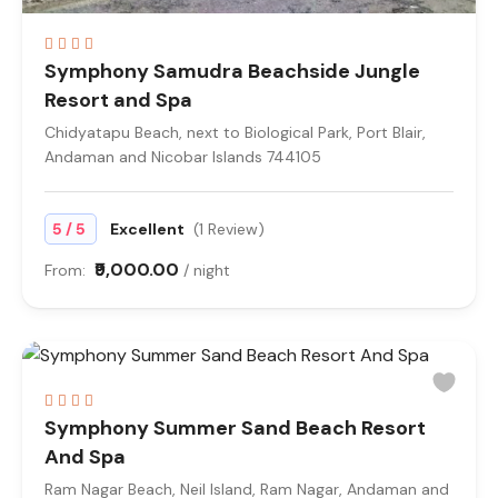
Symphony Samudra Beachside Jungle
Resort and Spa
Chidyatapu Beach, next to Biological Park, Port Blair,
Andaman and Nicobar Islands 744105
/
5
5
Excellent
(1 Review)
₹9,000.00
From:
/ night
Symphony Summer Sand Beach Resort
And Spa
Ram Nagar Beach, Neil Island, Ram Nagar, Andaman and