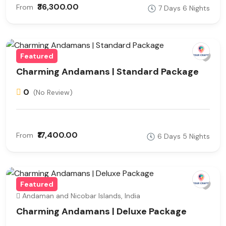
₹36,300.00
From
7 Days 6 Nights
Featured
Charming Andamans | Standard Package
0
(No Review)
₹17,400.00
From
6 Days 5 Nights
Featured
Andaman and Nicobar Islands, India
Charming Andamans | Deluxe Package