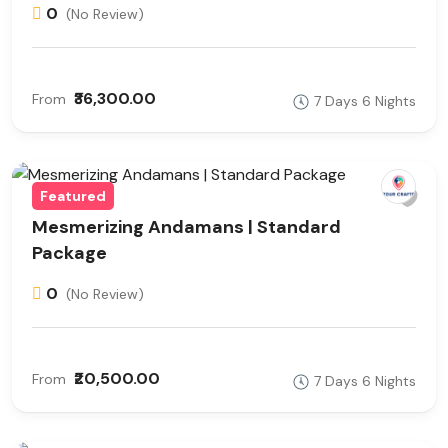
0
(No Review)
₹36,300.00
From
7 Days 6 Nights
Featured
Mesmerizing Andamans | Standard
Package
0
(No Review)
₹20,500.00
From
7 Days 6 Nights