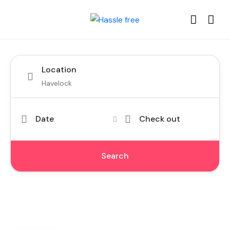
Location
Date
Check out
Search