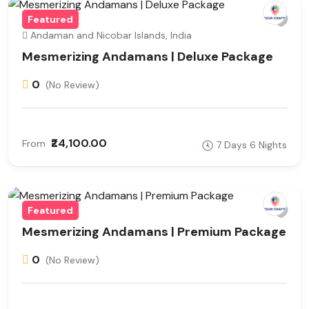
Featured
Andaman and Nicobar Islands, India
Mesmerizing Andamans | Deluxe Package
0
(No Review)
₹24,100.00
From
7 Days 6 Nights
Featured
Mesmerizing Andamans | Premium Package
0
(No Review)