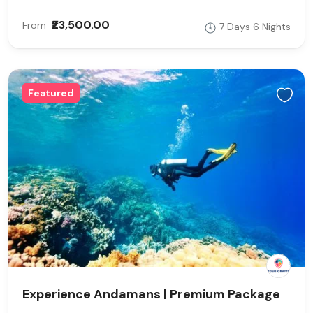
₹23,500.00
From
7 Days 6 Nights
Featured
Experience Andamans | Premium Package