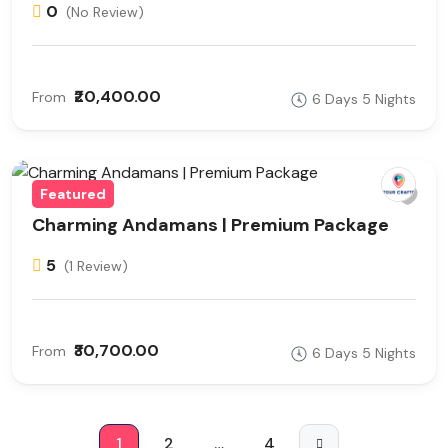
0
(No Review)
₹20,400.00
From
6 Days 5 Nights
Featured
Charming Andamans | Premium Package
5
(1 Review)
₹30,700.00
From
6 Days 5 Nights
1
2
…
4