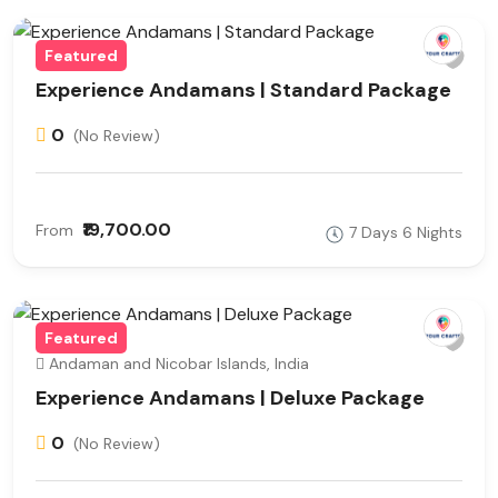
Featured
Experience Andamans | Standard Package
0
(No Review)
₹19,700.00
From
7 Days 6 Nights
Featured
Andaman and Nicobar Islands, India
Experience Andamans | Deluxe Package
0
(No Review)