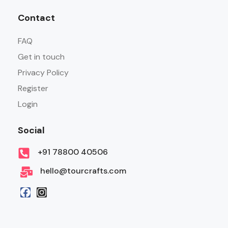
Contact
FAQ
Get in touch
Privacy Policy
Register
Login
Social
+91 78800 40506
hello@tourcrafts.com