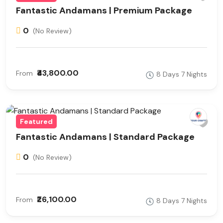
Fantastic Andamans | Premium Package
0
(No Review)
₹43,800.00
From
8 Days 7 Nights
Featured
Fantastic Andamans | Standard Package
0
(No Review)
₹26,100.00
From
8 Days 7 Nights