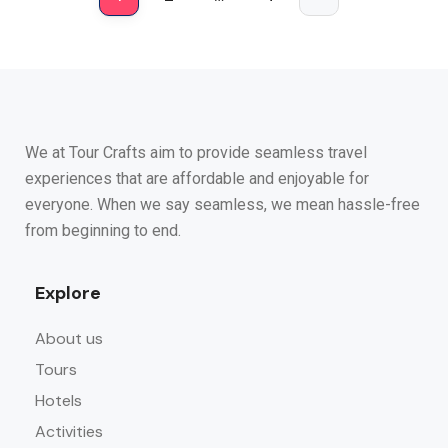
We at Tour Crafts aim to provide seamless travel
experiences that are affordable and enjoyable for
everyone. When we say seamless, we mean hassle-free
from beginning to end.
Explore
About us
Tours
Hotels
Activities