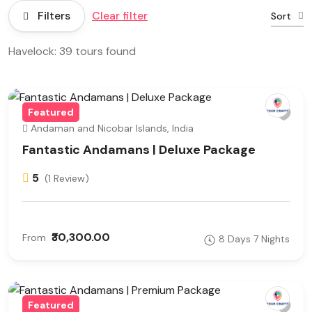
Filters
Clear filter
Sort
Havelock: 39 tours found
Featured
Andaman and Nicobar Islands, India
Fantastic Andamans | Deluxe Package
5
(1 Review)
₹30,300.00
From
8 Days 7 Nights
Featured